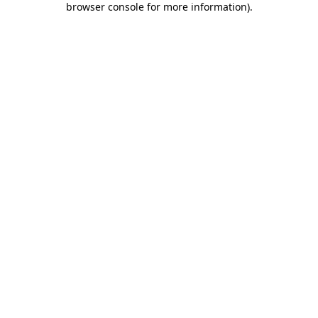
browser console for more information)
.