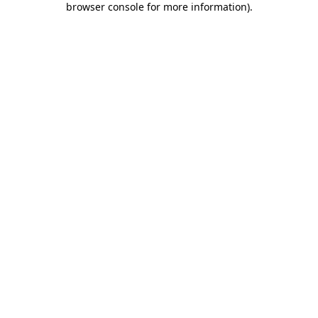
browser console for more information)
.