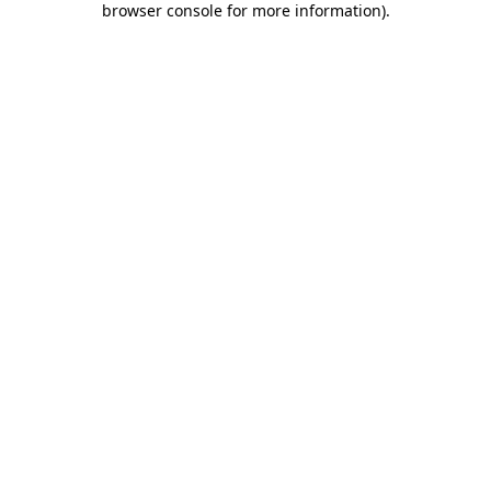
browser console for more information)
.