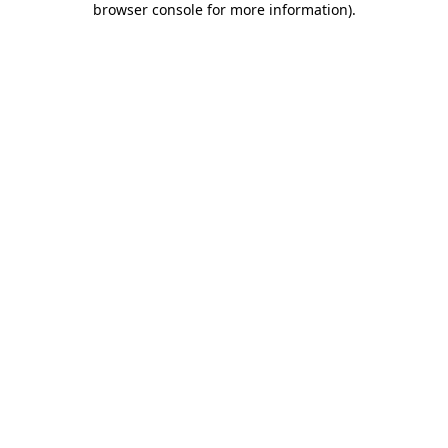
browser console for more information)
.