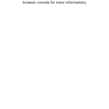
browser console for more information)
.