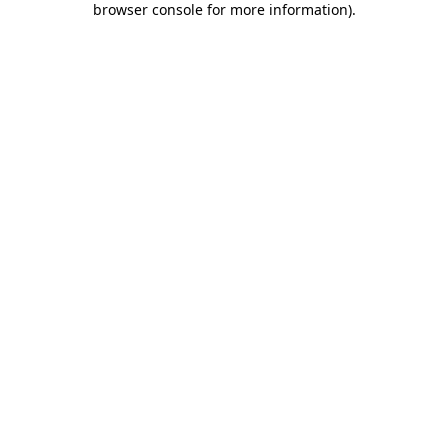
browser console for more information)
.