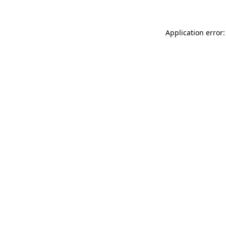
Application error