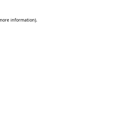
 more information)
.