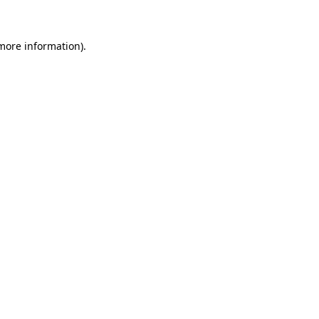
 more information)
.