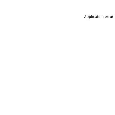
Application error