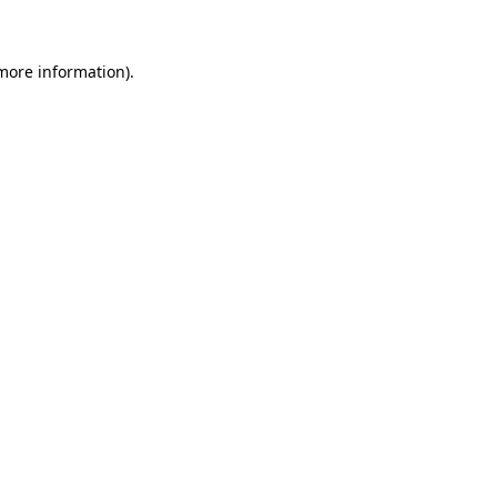
 more information)
.