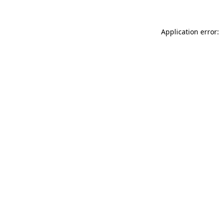
Application error