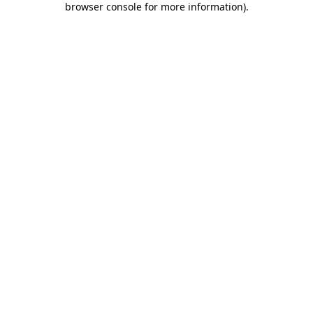
browser console for more information)
.