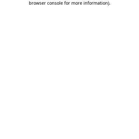
browser console for more information)
.