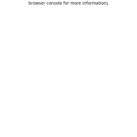
browser console for more information)
.