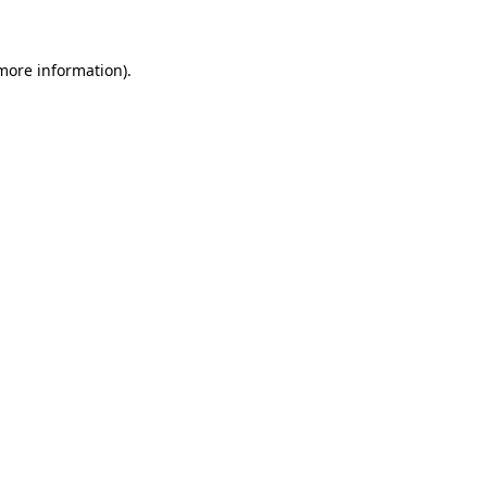
 more information)
.