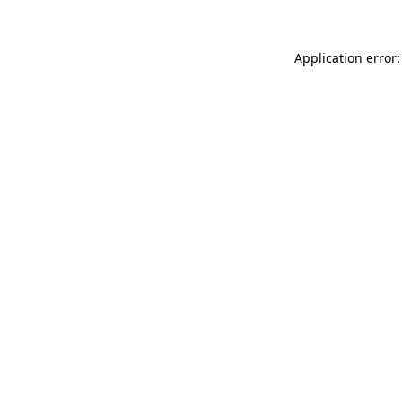
Application error