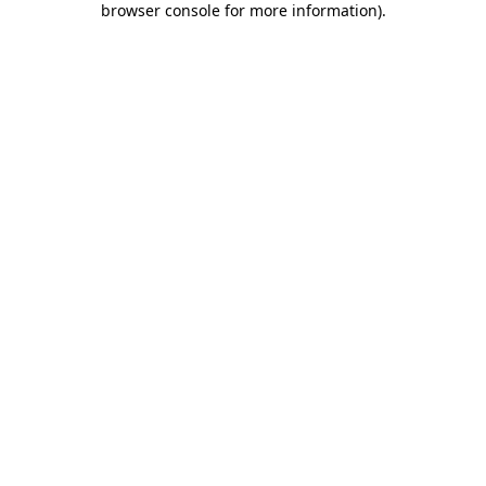
browser console for more information)
.