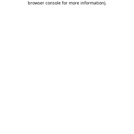
browser console for more information)
.