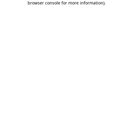
browser console for more information)
.