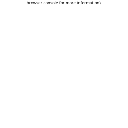
browser console for more information)
.