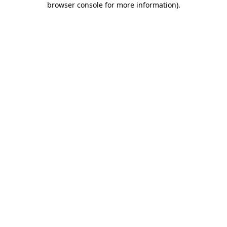
browser console for more information)
.