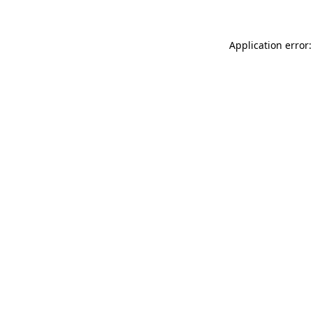
Application error