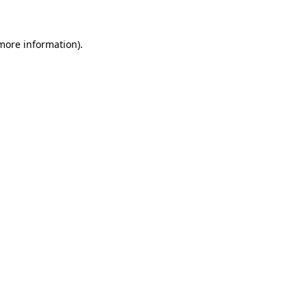
 more information)
.