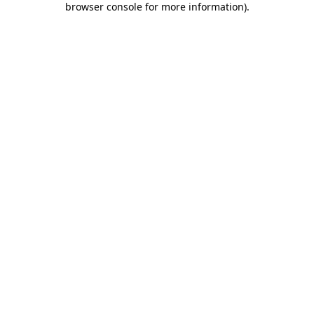
browser console for more information)
.