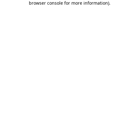
browser console for more information)
.