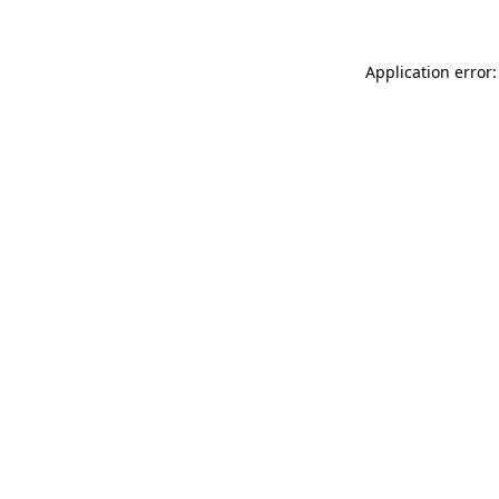
Application error