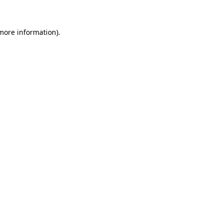
 more information)
.