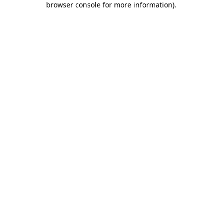
browser console for more information)
.