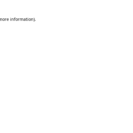
 more information)
.