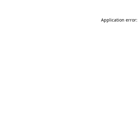
Application error