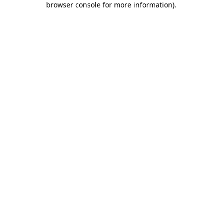
browser console for more information)
.