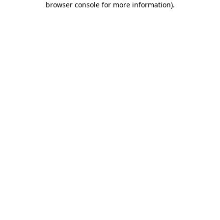
browser console for more information)
.