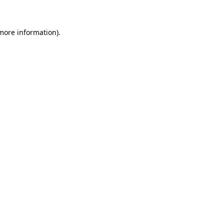
 more information)
.