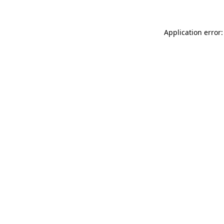
Application error