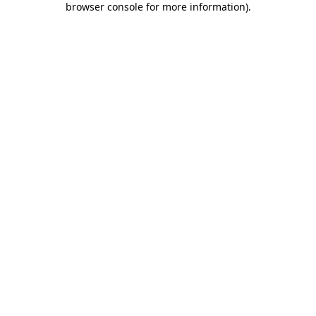
browser console for more information)
.