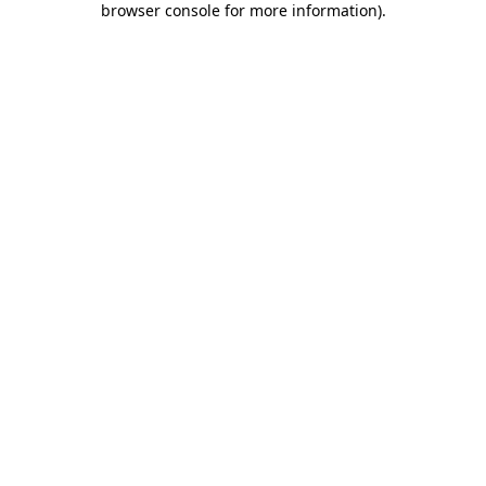
browser console for more information)
.