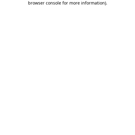
browser console for more information)
.