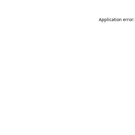
Application error