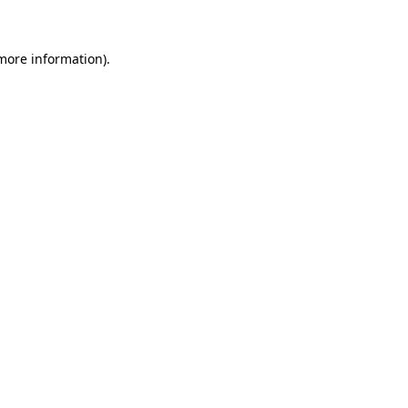
 more information)
.