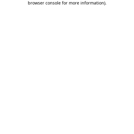
browser console for more information)
.