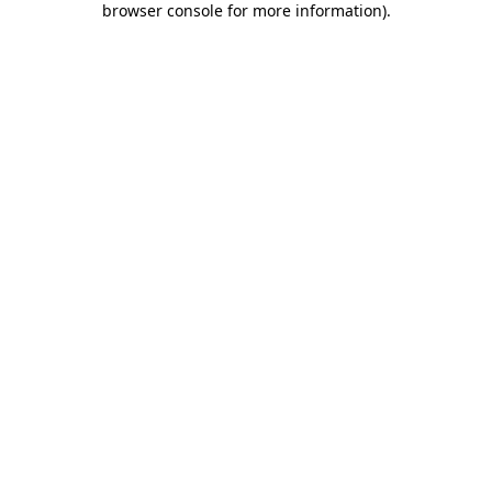
browser console for more information)
.