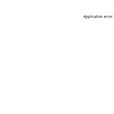
Application error