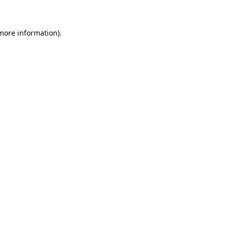
 more information)
.