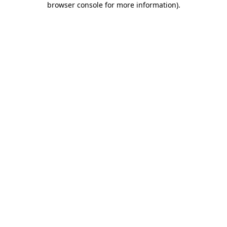
browser console for more information)
.