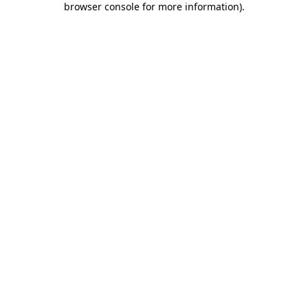
browser console for more information)
.