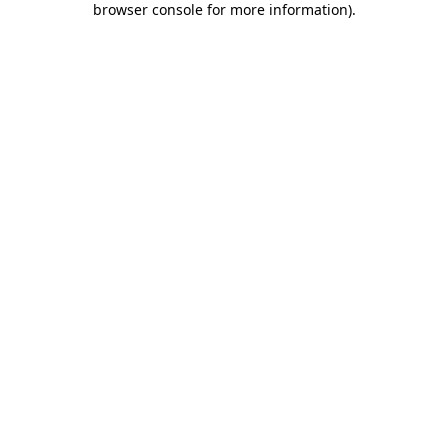
browser console for more information)
.