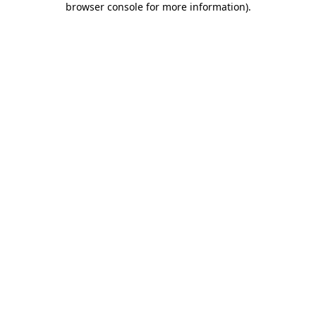
browser console for more information)
.