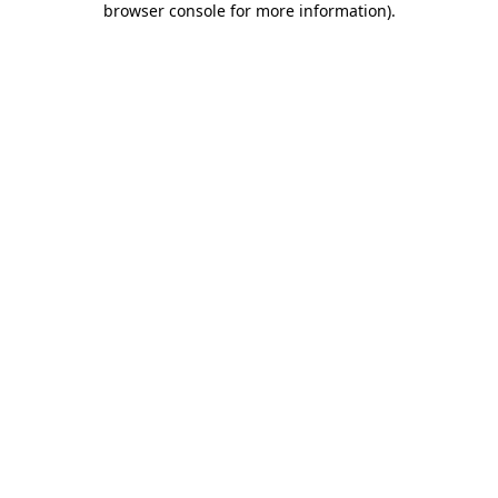
browser console for more information)
.