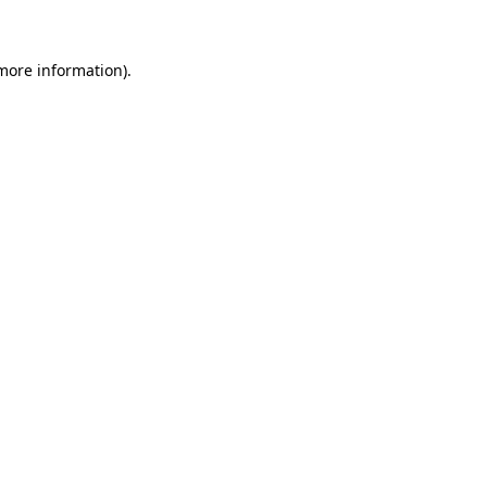
 more information)
.