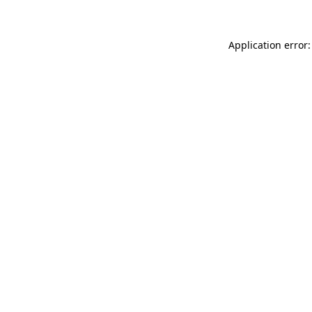
Application error