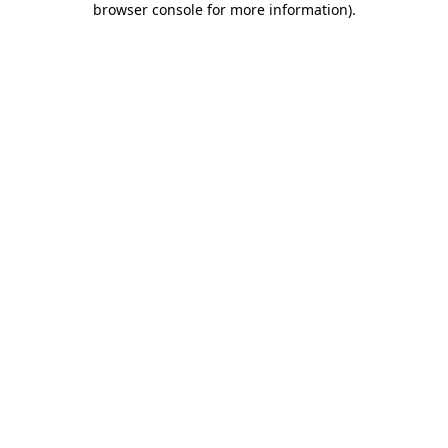
browser console for more information)
.