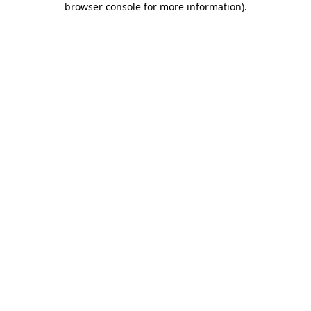
browser console for more information)
.