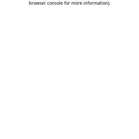
browser console for more information)
.