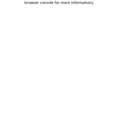
browser console for more information)
.