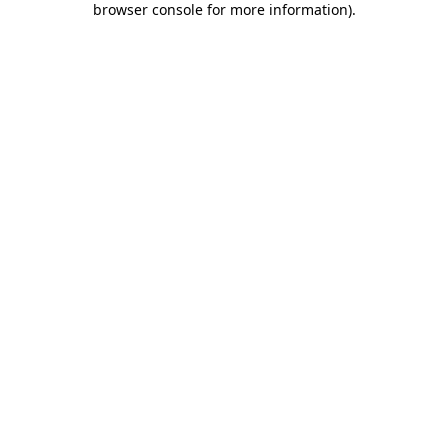
browser console for more information)
.