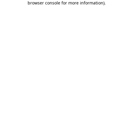
browser console for more information)
.