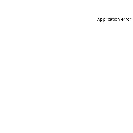
Application error