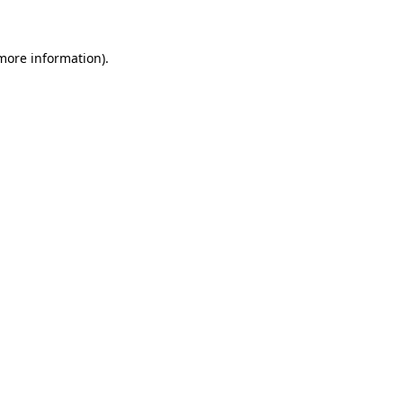
 more information)
.