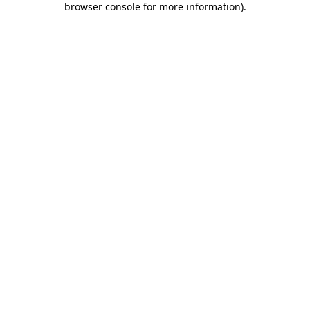
browser console for more information)
.