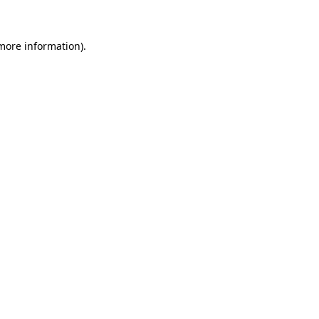
 more information)
.