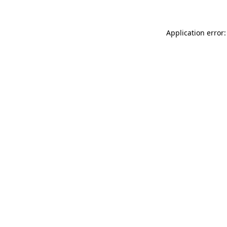
Application error