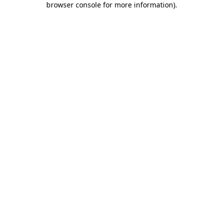
browser console for more information)
.